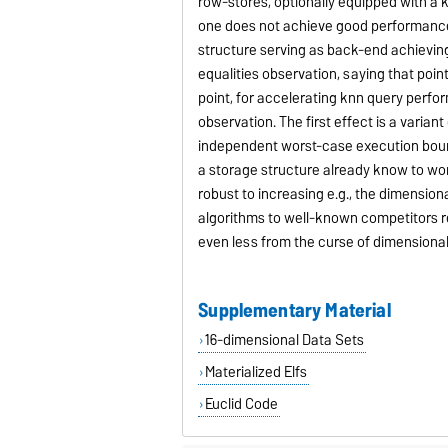
row-stores, optionally equipped with a 
one does not achieve good performance
structure serving as back-end achieving
equalities observation, saying that poi
point, for accelerating knn query perfor
observation. The first effect is a varia
independent worst-case execution bound
a storage structure already know to work
robust to increasing e.g., the dimensio
algorithms to well-known competitors re
even less from the curse of dimensionali
Supplementary Material
16-dimensional Data Sets
Materialized Elfs
Euclid Code