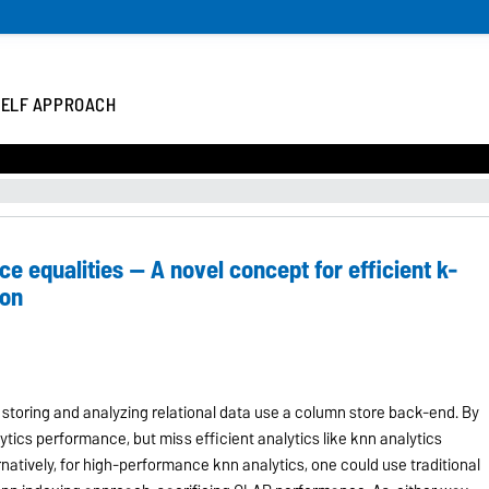
 ELF APPROACH
e equalities -- A novel concept for efficient k-
ion
r storing and analyzing relational data use a column store back-end. By
tics performance, but miss efficient analytics like knn analytics
natively, for high-performance knn analytics, one could use traditional