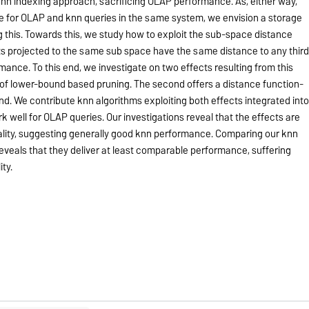
knn indexing approach, sacrificing OLAP performance. As, either way,
 for OLAP and knn queries in the same system, we envision a storage
 this. Towards this, we study how to exploit the sub-space distance
nts projected to the same sub space have the same distance to any thir
mance. To this end, we investigate on two effects resulting from this
nt of lower-bound based pruning. The second offers a distance function-
. We contribute knn algorithms exploiting both effects integrated int
 well for OLAP queries. Our investigations reveal that the effects are
nality, suggesting generally good knn performance. Comparing our knn
veals that they deliver at least comparable performance, suffering
ty.