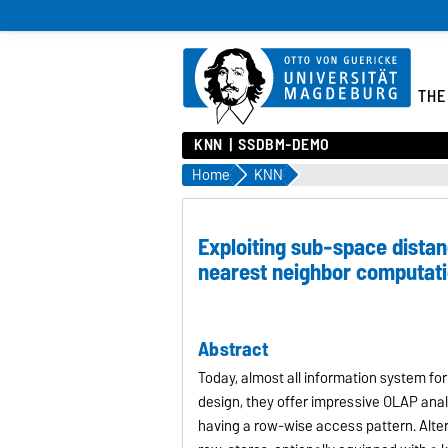
THE
KNN
SSDBM-DEMO
Home
KNN
Exploiting sub-space distanc
nearest neighbor computat
Abstract
Today, almost all information system fo
design, they offer impressive OLAP analy
having a row-wise access pattern. Alter