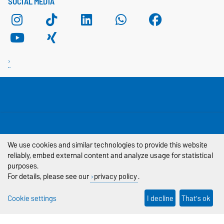
SOCIAL MEDIA
THIS PAGE
Legal Notes
We use cookies and similar technologies to provide this website
reliably, embed external content and analyze usage for statistical
Privacy Policy
purposes.
For details, please see our
privacy policy
.
Accessibility
Cookie settings
I decline
That's ok
Cookie settings
Sitemap