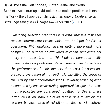
David Broneske, Veit Köppen, Gunter Saake, and Martin
Schäler.
Accelerating multi-column selection predicates in main-
memory – the Elf approach
. In
IEEE International Conference on
Data Engineering (ICDE)
, pages 647 – 658, 2017. (
PDF
)
Evaluating selection predicates is a data-intensive task that
reduces intermediate results, which are the input for further
operations. With analytical queries getting more and more
complex, the number of evaluated selection predicates per
query and table rises, too. This leads to numerous multi-
column selection predicates. Recent approaches to increase
the performance of main-memory databases for selection-
predicate evaluation aim at optimally exploiting the speed of
the CPU by using accelerated scans. However, scanning each
column one by one leaves tuning opportunities open that arise
if all predicates are considered together. To this end, we
introduce Elf, an index structure that is able to exploit the
relation between several selection predicates. Elf features