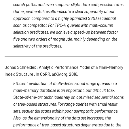
search paths, and even supports slight data compression rates.
Our experimental results indicate a clear superiority of our
approach compared to a highly optimized SIMD sequential
scan as competitor. For TPC-H queries with multi-column
selection predicates, we achieve a speed-up between factor
five and two orders of magnitude, mainly depending on the
selectivity of the predicates.
Jonas Schneider.
Analytic Performance Model of a Main-Memory
Index Structure
. In CoRR, arXiv.org, 2016.
Efficient evaluation of multi-dimensional range queries in a
main-memory database is an important, but difficult task.
State-of-the-art techniques rely on optimised sequential scans
or tree-based structures. For range queries with small result
sets, sequential scans exhibit poor asymptotic performance.
Also, as the dimensionality of the data set increases, the
performance of tree-based structures degenerates due to the