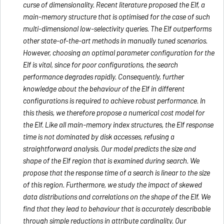
curse of dimensionality. Recent literature proposed the Elf, a
main-memory structure that is optimised for the case of such
multi-dimensional low-selectivity queries. The Elf outperforms
other state-of-the-art methods in manually tuned scenarios.
However, choosing an optimal parameter configuration for the
Elf is vital, since for poor configurations, the search
performance degrades rapidly. Consequently, further
knowledge about the behaviour of the Elf in different
configurations is required to achieve robust performance. In
this thesis, we therefore propose a numerical cost model for
the Elf. Like all main-memory index structures, the Elf response
time is not dominated by disk accesses, refusing a
straightforward analysis. Our model predicts the size and
shape of the Elf region that is examined during search. We
propose that the response time of a search is linear to the size
of this region. Furthermore, we study the impact of skewed
data distributions and correlations on the shape of the Elf. We
find that they lead to behaviour that is accurately describable
through simple reductions in attribute cardinality. Our