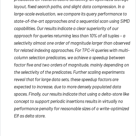
layout, fixed search paths, and slight data compression. In a
large-scale evaluation, we compare its query performance to
state-of-the-art approaches and a sequential scan using SIMD
capabilities. Our results indicate a clear superiority of our
approach for queries returning less than 10% of all tuples – a
selectivity almost one order of magnitude larger than observed
for related indexing approaches. For TPC-H queries with multi-
column selection predicates, we achieve a speedup between
factor five and two orders of magnitude, mainly depending on
the selectivity of the predicates. Further scaling experiments
reveal that for large data sets, these speedup factors are
expected to increase, due to more densely populated data
spaces. Finally, our results indicate that using a delta-store like
concept to support periodic insertions results in virtually no
performance penalty for reasonable sizes of a write-optimized
Elf as delta store.