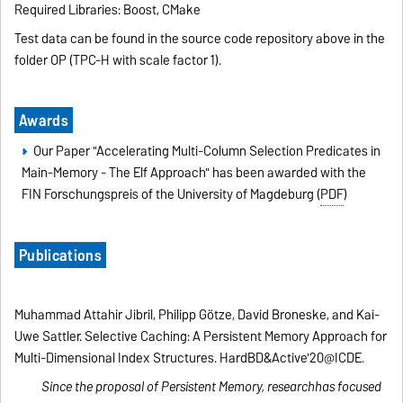
Required Libraries: Boost, CMake
Test data can be found in the source code repository above in the
folder OP (TPC-H with scale factor 1).
Awards
Our Paper "Accelerating Multi-Column Selection Predicates in
Main-Memory - The Elf Approach" has been awarded with the
FIN Forschungspreis of the University of Magdeburg (
PDF
)
Publications
Muhammad Attahir Jibril, Philipp Götze, David Broneske, and Kai-
Uwe Sattler. Selective Caching: A Persistent Memory Approach for
Multi-Dimensional Index Structures. HardBD&Active'20@ICDE.
Since the proposal of Persistent Memory, researchhas focused