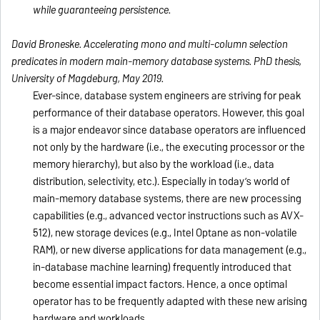
while guaranteeing persistence.
David Broneske.
Accelerating mono and multi-column selection
predicates in modern main-memory database systems
. PhD thesis,
University of Magdeburg, May 2019.
Ever-since, database system engineers are striving for peak
performance of their database operators. However, this goal
is a major endeavor since database operators are influenced
not only by the hardware (i.e., the executing processor or the
memory hierarchy), but also by the workload (i.e., data
distribution, selectivity, etc.). Especially in today’s world of
main-memory database systems, there are new processing
capabilities (e.g., advanced vector instructions such as AVX-
512), new storage devices (e.g., Intel Optane as non-volatile
RAM), or new diverse applications for data management (e.g.,
in-database machine learning) frequently introduced that
become essential impact factors. Hence, a once optimal
operator has to be frequently adapted with these new arising
hardware and workloads.