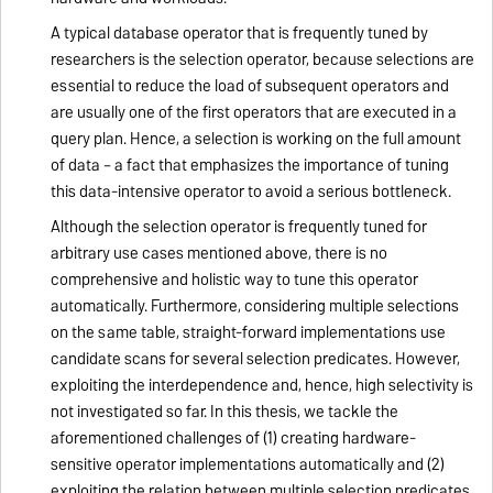
A typical database operator that is frequently tuned by
researchers is the selection operator, because selections are
essential to reduce the load of subsequent operators and
are usually one of the first operators that are executed in a
query plan. Hence, a selection is working on the full amount
of data – a fact that emphasizes the importance of tuning
this data-intensive operator to avoid a serious bottleneck.
Although the selection operator is frequently tuned for
arbitrary use cases mentioned above, there is no
comprehensive and holistic way to tune this operator
automatically. Furthermore, considering multiple selections
on the same table, straight-forward implementations use
candidate scans for several selection predicates. However,
exploiting the interdependence and, hence, high selectivity is
not investigated so far. In this thesis, we tackle the
aforementioned challenges of (1) creating hardware-
sensitive operator implementations automatically and (2)
exploiting the relation between multiple selection predicates.