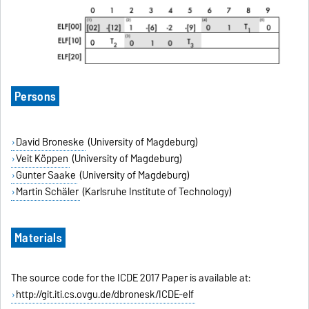
Persons
David Broneske
(University of Magdeburg)
Veit Köppen
(University of Magdeburg)
Gunter Saake
(University of Magdeburg)
Martin Schäler
(Karlsruhe Institute of Technology)
Materials
The source code for the ICDE 2017 Paper is available at:
http://git.iti.cs.ovgu.de/dbronesk/ICDE-elf