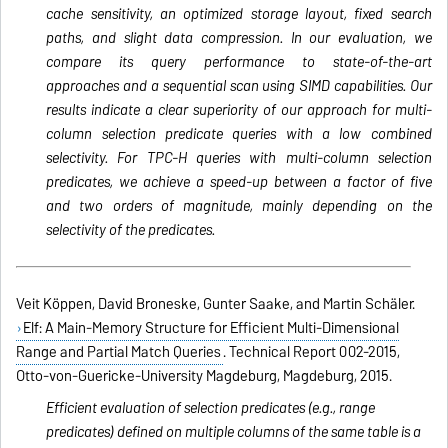
cache sensitivity, an optimized storage layout, fixed search
paths, and slight data compression. In our evaluation, we
compare its query performance to state-of-the-art
approaches and a sequential scan using SIMD capabilities. Our
results indicate a clear superiority of our approach for multi-
column selection predicate queries with a low combined
selectivity. For TPC-H queries with multi-column selection
predicates, we achieve a speed-up between a factor of five
and two orders of magnitude, mainly depending on the
selectivity of the predicates.
Veit Köppen, David Broneske, Gunter Saake, and Martin Schäler.
Elf: A Main-Memory Structure for Efficient Multi-Dimensional
Range and Partial Match Queries
. Technical Report 002-2015,
Otto-von-Guericke-University Magdeburg, Magdeburg, 2015.
Efficient evaluation of selection predicates (e.g., range
predicates) defined on multiple columns of the same table is a