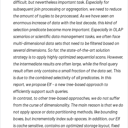
difficult, but nevertheless important task. Especially for
subsequent join processing or aggregation, we need to reduce
the amount of tuples to be processed. As we have seen an
enormous increase of data with the last decade, this kind of
selection predicate became more important. Especially in OLAP
scenarios or scientific data management tasks, we often face
multi-dimensional data sets that need to be filtered based on
several dimensions. So far, the state-of-the-art solution
strategy is to apply highly optimized sequential scans. However,
the intermediate results are often large, while the final query
result often only contains a small fraction of the data set. This
is due to the combined selectivity of all predicates. In this
report, we propose Elf - a new tree-based approach to
efficiently support such queries.
In contrast, to other tree-based approaches, we do not suffer
from the curse of dimensionality. The main reason is that we do
not apply space or data partitioning methods, like bounding
boxes, but incrementally index sub-spaces. In addition, our Elf
is cache sensitive, contains an optimized storage layout, fixed