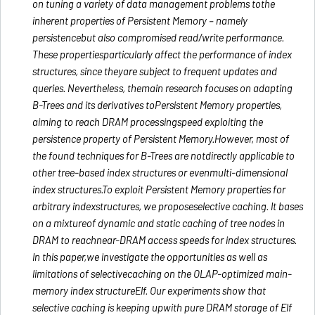
on tuning a variety of data management problems tothe
inherent properties of Persistent Memory – namely
persistencebut also compromised read/write performance.
These propertiesparticularly affect the performance of index
structures, since theyare subject to frequent updates and
queries. Nevertheless, themain research focuses on adapting
B-Trees and its derivatives toPersistent Memory properties,
aiming to reach DRAM processingspeed exploiting the
persistence property of Persistent Memory.However, most of
the found techniques for B-Trees are notdirectly applicable to
other tree-based index structures or evenmulti-dimensional
index structures.To exploit Persistent Memory properties for
arbitrary indexstructures, we proposeselective caching. It bases
on a mixtureof dynamic and static caching of tree nodes in
DRAM to reachnear-DRAM access speeds for index structures.
In this paper,we investigate the opportunities as well as
limitations of selectivecaching on the OLAP-optimized main-
memory index structureElf. Our experiments show that
selective caching is keeping upwith pure DRAM storage of Elf