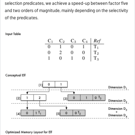
selection predicates, we achieve a speed-up between factor five
and two orders of magnitude, mainly depending on the selectivity
of the predicates.