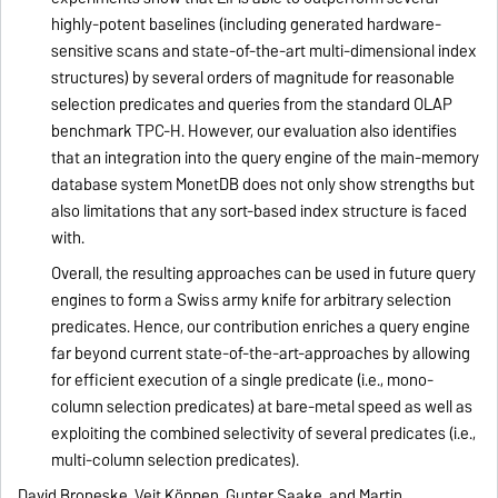
highly-potent baselines (including generated hardware-
sensitive scans and state-of-the-art multi-dimensional index
structures) by several orders of magnitude for reasonable
selection predicates and queries from the standard OLAP
benchmark TPC-H. However, our evaluation also identifies
that an integration into the query engine of the main-memory
database system MonetDB does not only show strengths but
also limitations that any sort-based index structure is faced
with.
Overall, the resulting approaches can be used in future query
engines to form a Swiss army knife for arbitrary selection
predicates. Hence, our contribution enriches a query engine
far beyond current state-of-the-art-approaches by allowing
for efficient execution of a single predicate (i.e., mono-
column selection predicates) at bare-metal speed as well as
exploiting the combined selectivity of several predicates (i.e.,
multi-column selection predicates).
David Broneske, Veit Köppen, Gunter Saake, and Martin