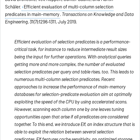
Schäler.
Efficient evaluation of multi-column selection
predicates in main-memory
.
Transactions on Knowledge and Data
Engineering
, 31(7):1296–1311, July 2019.
Efficient evaluation of selection predicates is a performance-
critical task, for instance to reduce intermediate result sizes
being the input for further operations. With analytical queries
getting more and more complex, the number of evaluated
selection predicates per query and table rises, too. This leads to
numerous multi-column selection predicates. Recent
approaches to increase the performance of main-memory
databases for selection-predicate evaluation aim at optimally
exploiting the speed of the CPU by using accelerated scans.
However, scanning each column one by one leaves tuning
opportunities open that arise if all predicates are considered
together. To this end, we introduce Elf, an index structure that is
able to exploit the relation between several selection
predicates. Elf features cache sensitivity, an optimized storage