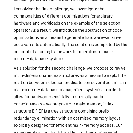
For solving the first challenge, we investigate the
commonalities of different optimizations for arbitrary
hardware and workloads on the example of the selection
operator. As a result, we introduce the abstraction of code
optimizations as a means to generate hardware-sensitive
code variants automatically. The solution is completed by the
concept of a tuning framework for operators in main-
memory database systems.
As a solution for the second challenge, we propose to revive
multi-dimensional index structures as a means to exploit the
relation between selection predicates on several columns in
main-memory database management systems. In order to
allow for hardware-sensitivity – especially cache
consciousness – we propose our main-memory index
structure Elf. Elf is a tree structure combining prefix-
redundancy elimination with an optimized memory layout
explicitly designed for efficient main-memory access. Our
experiments show that Elf is able to outperform several