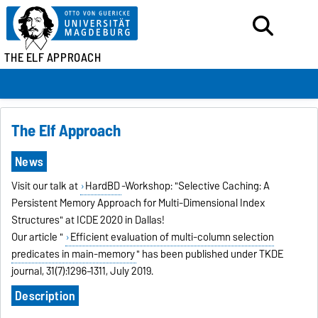
THE ELF APPROACH
The Elf Approach
News
Visit our talk at
HardBD
-Workshop: "Selective Caching: A
Persistent Memory Approach for Multi-Dimensional Index
Structures" at ICDE 2020 in Dallas!
Our article "
Efficient evaluation of multi-column selection
predicates in main-memory
" has been published under TKDE
journal, 31(7):1296–1311, July 2019.
Description