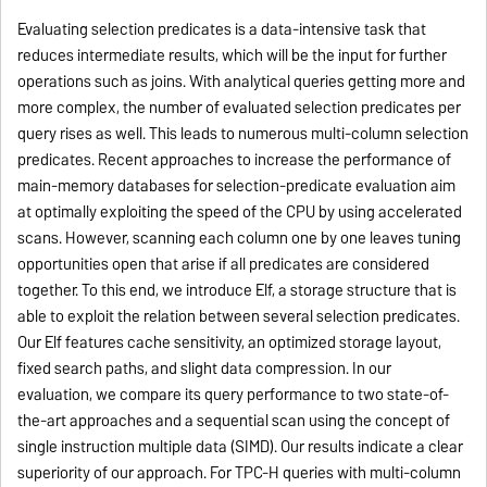
Evaluating selection predicates is a data-intensive task that
reduces intermediate results, which will be the input for further
operations such as joins. With analytical queries getting more and
more complex, the number of evaluated selection predicates per
query rises as well. This leads to numerous multi-column selection
predicates. Recent approaches to increase the performance of
main-memory databases for selection-predicate evaluation aim
at optimally exploiting the speed of the CPU by using accelerated
scans. However, scanning each column one by one leaves tuning
opportunities open that arise if all predicates are considered
together. To this end, we introduce Elf, a storage structure that is
able to exploit the relation between several selection predicates.
Our Elf features cache sensitivity, an optimized storage layout,
fixed search paths, and slight data compression. In our
evaluation, we compare its query performance to two state-of-
the-art approaches and a sequential scan using the concept of
single instruction multiple data (SIMD). Our results indicate a clear
superiority of our approach. For TPC-H queries with multi-column