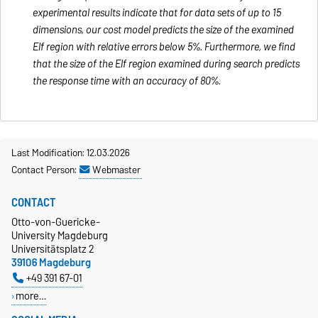
experimental results indicate that for data sets of up to 15
dimensions, our cost model predicts the size of the examined
Elf region with relative errors below 5%. Furthermore, we find
that the size of the Elf region examined during search predicts
the response time with an accuracy of 80%.
Last Modification: 12.03.2026
Contact Person:
Webmaster
CONTACT
Otto-von-Guericke-
University Magdeburg
Universitätsplatz 2
39106 Magdeburg
+49 391 67-01
more…